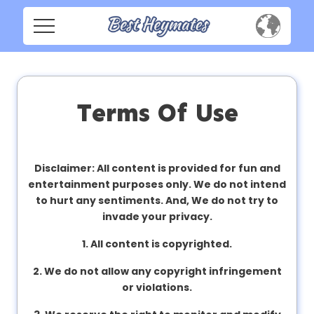
H
o
m
Home
e
Social
Terms Of Use
Privacy
S
o
FAQ's
c
Disclaimer: All content is provided for fun and
i
entertainment purposes only. We do not intend
Terms & Conditions
a
to hurt any sentiments. And, We do not try to
l
invade your privacy.
About us
1. All content is copyrighted.
Contact us
P
2. We do not allow any copyright infringement
r
or violations.
i