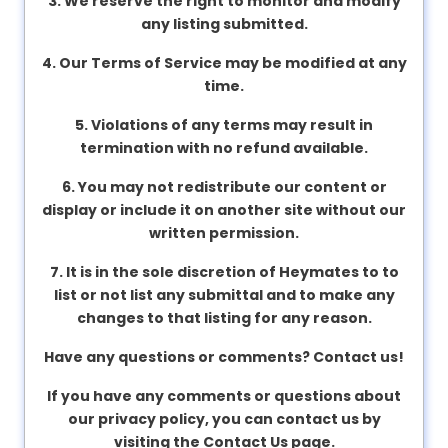
3. We reserve the right to monitor and modify
v
any listing submitted.
a
c
4. Our Terms of Service may be modified at any
y
time.
5. Violations of any terms may result in
termination with no refund available.
F
A
6. You may not redistribute our content or
Q
display or include it on another site without our
'
written permission.
s
7. It is in the sole discretion of
Heymates
to to
list or not list any submittal and to make any
T
changes to that listing for any reason.
e
Have any questions or comments? Contact us!
r
m
If you have any comments or questions about
s
our privacy policy, you can contact us by
&
visiting the Contact Us page.