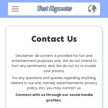
H
o
m
Home
e
Social
Contact Us
Privacy
S
o
Disclaimer: All content is provided for fun and
FAQ's
c
entertainment purposes only. We do not intend to
i
hurt any sentiments. And, We do not try to invade
Terms & Conditions
a
your privacy.
l
For any questions and queries regarding anything
About us
related to our site, namely advertisements, privacy
policy, etc, you may contact us
Contact us
P
Connect with us through our social media
r
profiles.
i